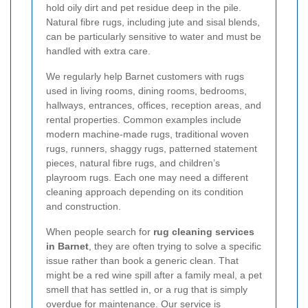
hold oily dirt and pet residue deep in the pile.
Natural fibre rugs, including jute and sisal blends,
can be particularly sensitive to water and must be
handled with extra care.
We regularly help Barnet customers with rugs
used in living rooms, dining rooms, bedrooms,
hallways, entrances, offices, reception areas, and
rental properties. Common examples include
modern machine-made rugs, traditional woven
rugs, runners, shaggy rugs, patterned statement
pieces, natural fibre rugs, and children’s
playroom rugs. Each one may need a different
cleaning approach depending on its condition
and construction.
When people search for
rug cleaning services
in Barnet
, they are often trying to solve a specific
issue rather than book a generic clean. That
might be a red wine spill after a family meal, a pet
smell that has settled in, or a rug that is simply
overdue for maintenance. Our service is