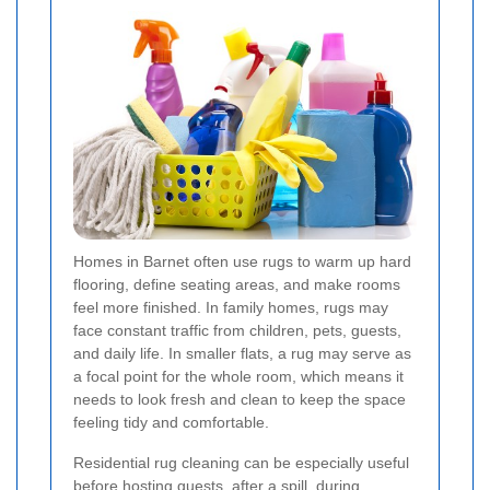
Homes in Barnet often use rugs to warm up hard
flooring, define seating areas, and make rooms
feel more finished. In family homes, rugs may
face constant traffic from children, pets, guests,
and daily life. In smaller flats, a rug may serve as
a focal point for the whole room, which means it
needs to look fresh and clean to keep the space
feeling tidy and comfortable.
Residential rug cleaning can be especially useful
before hosting guests, after a spill, during