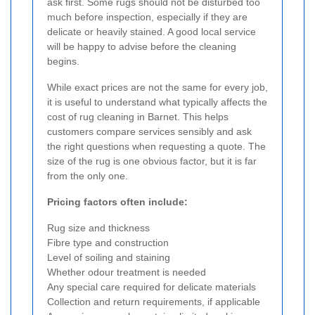
ask first. Some rugs should not be disturbed too
much before inspection, especially if they are
delicate or heavily stained. A good local service
will be happy to advise before the cleaning
begins.
While exact prices are not the same for every job,
it is useful to understand what typically affects the
cost of rug cleaning in Barnet. This helps
customers compare services sensibly and ask
the right questions when requesting a quote. The
size of the rug is one obvious factor, but it is far
from the only one.
Pricing factors often include:
Rug size and thickness
Fibre type and construction
Level of soiling and staining
Whether odour treatment is needed
Any special care required for delicate materials
Collection and return requirements, if applicable