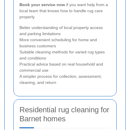
Book your service now
if you want help from a
local team that knows how to handle rug care
properly.
Better understanding of local property access
and parking limitations
More convenient scheduling for home and
business customers
Suitable cleaning methods for varied rug types
and conditions
Practical advice based on real household and
commercial use
A simpler process for collection, assessment,
cleaning, and return
Residential rug cleaning for
Barnet homes