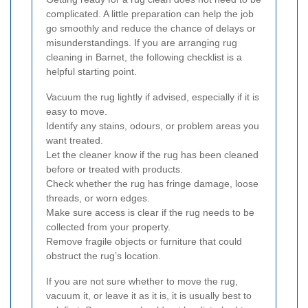
complicated. A little preparation can help the job
go smoothly and reduce the chance of delays or
misunderstandings. If you are arranging rug
cleaning in Barnet, the following checklist is a
helpful starting point.
Vacuum the rug lightly if advised, especially if it is
easy to move.
Identify any stains, odours, or problem areas you
want treated.
Let the cleaner know if the rug has been cleaned
before or treated with products.
Check whether the rug has fringe damage, loose
threads, or worn edges.
Make sure access is clear if the rug needs to be
collected from your property.
Remove fragile objects or furniture that could
obstruct the rug’s location.
If you are not sure whether to move the rug,
vacuum it, or leave it as it is, it is usually best to