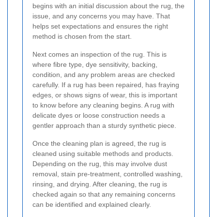
begins with an initial discussion about the rug, the
issue, and any concerns you may have. That
helps set expectations and ensures the right
method is chosen from the start.
Next comes an inspection of the rug. This is
where fibre type, dye sensitivity, backing,
condition, and any problem areas are checked
carefully. If a rug has been repaired, has fraying
edges, or shows signs of wear, this is important
to know before any cleaning begins. A rug with
delicate dyes or loose construction needs a
gentler approach than a sturdy synthetic piece.
Once the cleaning plan is agreed, the rug is
cleaned using suitable methods and products.
Depending on the rug, this may involve dust
removal, stain pre-treatment, controlled washing,
rinsing, and drying. After cleaning, the rug is
checked again so that any remaining concerns
can be identified and explained clearly.