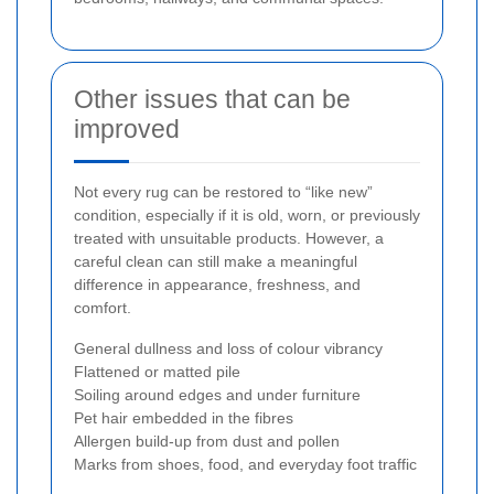
Other issues that can be
improved
Not every rug can be restored to “like new”
condition, especially if it is old, worn, or previously
treated with unsuitable products. However, a
careful clean can still make a meaningful
difference in appearance, freshness, and
comfort.
General dullness and loss of colour vibrancy
Flattened or matted pile
Soiling around edges and under furniture
Pet hair embedded in the fibres
Allergen build-up from dust and pollen
Marks from shoes, food, and everyday foot traffic