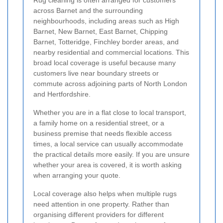
Rug cleaning is often arranged for customers
across Barnet and the surrounding
neighbourhoods, including areas such as High
Barnet, New Barnet, East Barnet, Chipping
Barnet, Totteridge, Finchley border areas, and
nearby residential and commercial locations. This
broad local coverage is useful because many
customers live near boundary streets or
commute across adjoining parts of North London
and Hertfordshire.
Whether you are in a flat close to local transport,
a family home on a residential street, or a
business premise that needs flexible access
times, a local service can usually accommodate
the practical details more easily. If you are unsure
whether your area is covered, it is worth asking
when arranging your quote.
Local coverage also helps when multiple rugs
need attention in one property. Rather than
organising different providers for different