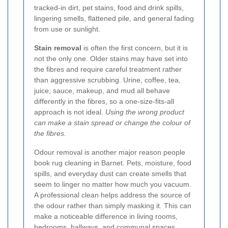
tracked-in dirt, pet stains, food and drink spills,
lingering smells, flattened pile, and general fading
from use or sunlight.
Stain removal
is often the first concern, but it is
not the only one. Older stains may have set into
the fibres and require careful treatment rather
than aggressive scrubbing. Urine, coffee, tea,
juice, sauce, makeup, and mud all behave
differently in the fibres, so a one-size-fits-all
approach is not ideal.
Using the wrong product
can make a stain spread or change the colour of
the fibres.
Odour removal is another major reason people
book rug cleaning in Barnet. Pets, moisture, food
spills, and everyday dust can create smells that
seem to linger no matter how much you vacuum.
A professional clean helps address the source of
the odour rather than simply masking it. This can
make a noticeable difference in living rooms,
bedrooms, hallways, and communal spaces.