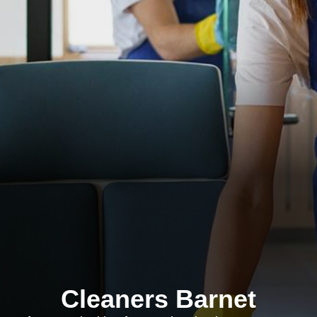
Cleaners Barnet