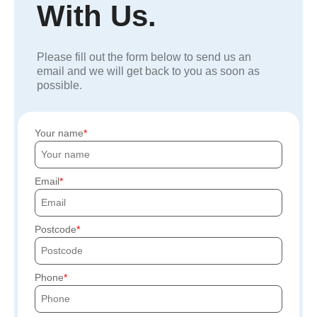
With Us.
Please fill out the form below to send us an
email and we will get back to you as soon as
possible.
Your name
Email
Postcode
Phone