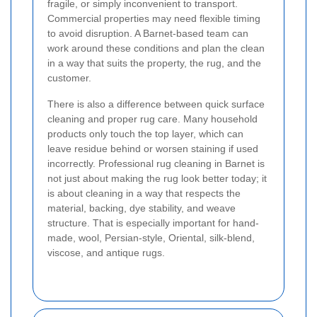
fragile, or simply inconvenient to transport.
Commercial properties may need flexible timing
to avoid disruption. A Barnet-based team can
work around these conditions and plan the clean
in a way that suits the property, the rug, and the
customer.
There is also a difference between quick surface
cleaning and proper rug care. Many household
products only touch the top layer, which can
leave residue behind or worsen staining if used
incorrectly. Professional rug cleaning in Barnet is
not just about making the rug look better today; it
is about cleaning in a way that respects the
material, backing, dye stability, and weave
structure. That is especially important for hand-
made, wool, Persian-style, Oriental, silk-blend,
viscose, and antique rugs.