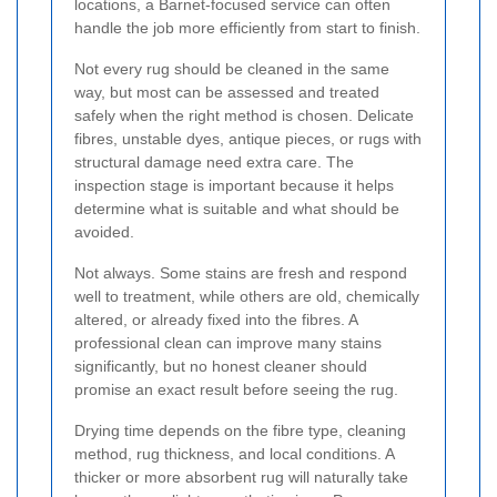
locations, a Barnet-focused service can often
handle the job more efficiently from start to finish.
Not every rug should be cleaned in the same
way, but most can be assessed and treated
safely when the right method is chosen. Delicate
fibres, unstable dyes, antique pieces, or rugs with
structural damage need extra care. The
inspection stage is important because it helps
determine what is suitable and what should be
avoided.
Not always. Some stains are fresh and respond
well to treatment, while others are old, chemically
altered, or already fixed into the fibres. A
professional clean can improve many stains
significantly, but no honest cleaner should
promise an exact result before seeing the rug.
Drying time depends on the fibre type, cleaning
method, rug thickness, and local conditions. A
thicker or more absorbent rug will naturally take