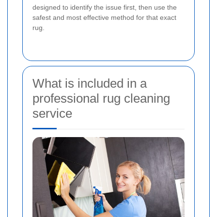
designed to identify the issue first, then use the
safest and most effective method for that exact
rug.
What is included in a
professional rug cleaning
service