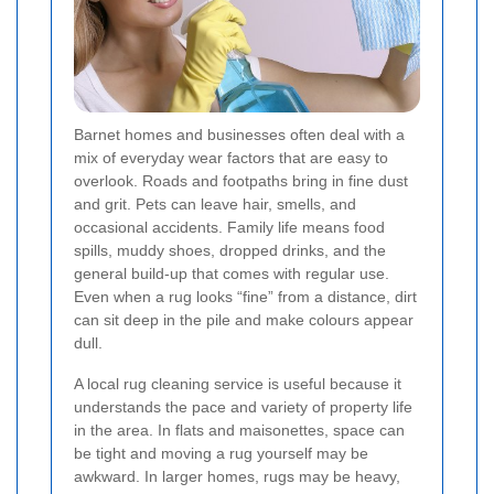
Barnet homes and businesses often deal with a
mix of everyday wear factors that are easy to
overlook. Roads and footpaths bring in fine dust
and grit. Pets can leave hair, smells, and
occasional accidents. Family life means food
spills, muddy shoes, dropped drinks, and the
general build-up that comes with regular use.
Even when a rug looks “fine” from a distance, dirt
can sit deep in the pile and make colours appear
dull.
A local rug cleaning service is useful because it
understands the pace and variety of property life
in the area. In flats and maisonettes, space can
be tight and moving a rug yourself may be
awkward. In larger homes, rugs may be heavy,