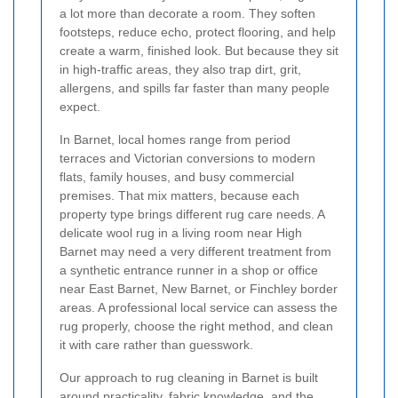
a lot more than decorate a room. They soften
footsteps, reduce echo, protect flooring, and help
create a warm, finished look. But because they sit
in high-traffic areas, they also trap dirt, grit,
allergens, and spills far faster than many people
expect.
In Barnet, local homes range from period
terraces and Victorian conversions to modern
flats, family houses, and busy commercial
premises. That mix matters, because each
property type brings different rug care needs. A
delicate wool rug in a living room near High
Barnet may need a very different treatment from
a synthetic entrance runner in a shop or office
near East Barnet, New Barnet, or Finchley border
areas. A professional local service can assess the
rug properly, choose the right method, and clean
it with care rather than guesswork.
Our approach to rug cleaning in Barnet is built
around practicality, fabric knowledge, and the