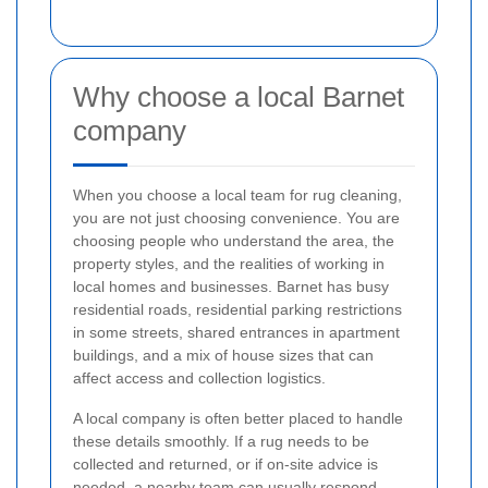
Why choose a local Barnet
company
When you choose a local team for rug cleaning,
you are not just choosing convenience. You are
choosing people who understand the area, the
property styles, and the realities of working in
local homes and businesses. Barnet has busy
residential roads, residential parking restrictions
in some streets, shared entrances in apartment
buildings, and a mix of house sizes that can
affect access and collection logistics.
A local company is often better placed to handle
these details smoothly. If a rug needs to be
collected and returned, or if on-site advice is
needed, a nearby team can usually respond