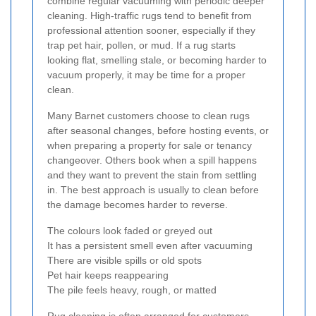
combine regular vacuuming with periodic deeper
cleaning. High-traffic rugs tend to benefit from
professional attention sooner, especially if they
trap pet hair, pollen, or mud. If a rug starts
looking flat, smelling stale, or becoming harder to
vacuum properly, it may be time for a proper
clean.
Many Barnet customers choose to clean rugs
after seasonal changes, before hosting events, or
when preparing a property for sale or tenancy
changeover. Others book when a spill happens
and they want to prevent the stain from settling
in. The best approach is usually to clean before
the damage becomes harder to reverse.
The colours look faded or greyed out
It has a persistent smell even after vacuuming
There are visible spills or old spots
Pet hair keeps reappearing
The pile feels heavy, rough, or matted