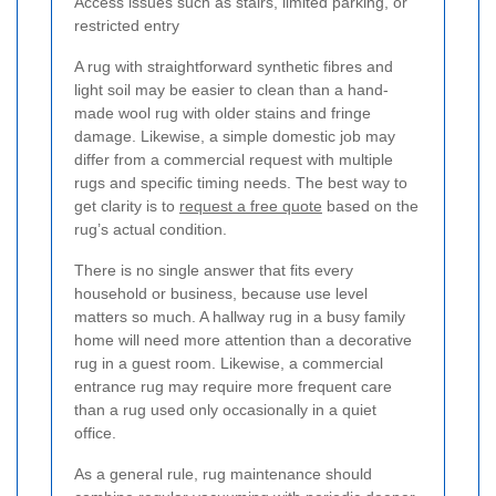
Access issues such as stairs, limited parking, or
restricted entry
A rug with straightforward synthetic fibres and
light soil may be easier to clean than a hand-
made wool rug with older stains and fringe
damage. Likewise, a simple domestic job may
differ from a commercial request with multiple
rugs and specific timing needs. The best way to
get clarity is to
request a free quote
based on the
rug’s actual condition.
There is no single answer that fits every
household or business, because use level
matters so much. A hallway rug in a busy family
home will need more attention than a decorative
rug in a guest room. Likewise, a commercial
entrance rug may require more frequent care
than a rug used only occasionally in a quiet
office.
As a general rule, rug maintenance should