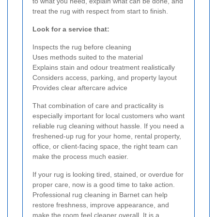
to what you need, explain what can be done, and
treat the rug with respect from start to finish.
Look for a service that:
Inspects the rug before cleaning
Uses methods suited to the material
Explains stain and odour treatment realistically
Considers access, parking, and property layout
Provides clear aftercare advice
That combination of care and practicality is
especially important for local customers who want
reliable rug cleaning without hassle. If you need a
freshened-up rug for your home, rental property,
office, or client-facing space, the right team can
make the process much easier.
If your rug is looking tired, stained, or overdue for
proper care, now is a good time to take action.
Professional rug cleaning in Barnet can help
restore freshness, improve appearance, and
make the room feel cleaner overall. It is a