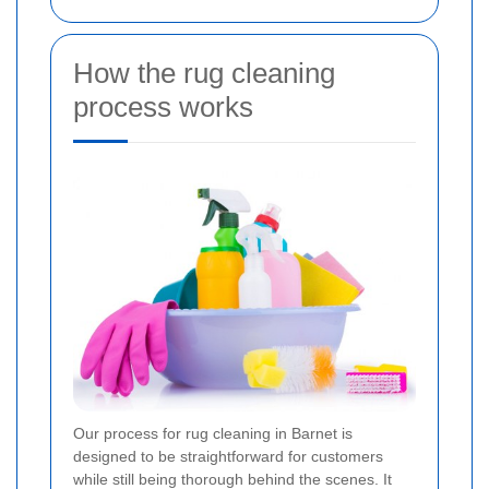
How the rug cleaning
process works
Our process for rug cleaning in Barnet is
designed to be straightforward for customers
while still being thorough behind the scenes. It