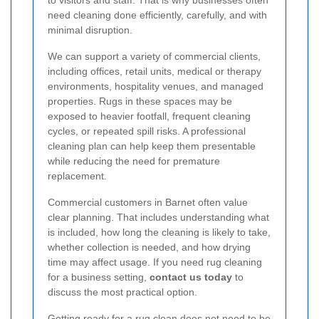
to visitors and staff. That is why businesses often
need cleaning done efficiently, carefully, and with
minimal disruption.
We can support a variety of commercial clients,
including offices, retail units, medical or therapy
environments, hospitality venues, and managed
properties. Rugs in these spaces may be
exposed to heavier footfall, frequent cleaning
cycles, or repeated spill risks. A professional
cleaning plan can help keep them presentable
while reducing the need for premature
replacement.
Commercial customers in Barnet often value
clear planning. That includes understanding what
is included, how long the cleaning is likely to take,
whether collection is needed, and how drying
time may affect usage. If you need rug cleaning
for a business setting,
contact us today
to
discuss the most practical option.
Getting ready for a rug clean does not need to be