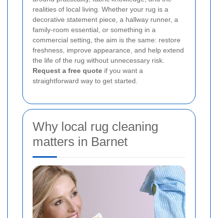
realities of local living. Whether your rug is a
decorative statement piece, a hallway runner, a
family-room essential, or something in a
commercial setting, the aim is the same: restore
freshness, improve appearance, and help extend
the life of the rug without unnecessary risk.
Request a free quote
if you want a
straightforward way to get started.
Why local rug cleaning
matters in Barnet