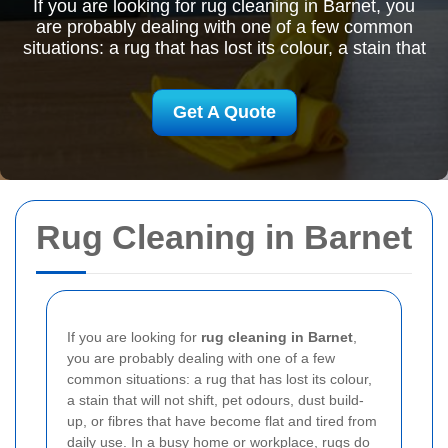
If you are looking for rug cleaning in Barnet, you
are probably dealing with one of a few common
situations: a rug that has lost its colour, a stain that
Get A Quote
Rug Cleaning in Barnet
If you are looking for
rug cleaning in Barnet
,
you are probably dealing with one of a few
common situations: a rug that has lost its colour,
a stain that will not shift, pet odours, dust build-
up, or fibres that have become flat and tired from
daily use. In a busy home or workplace, rugs do