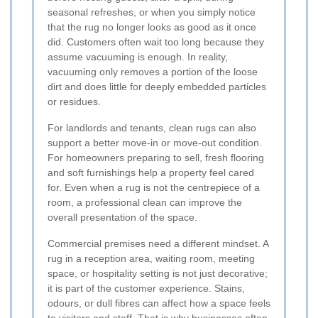
seasonal refreshes, or when you simply notice
that the rug no longer looks as good as it once
did. Customers often wait too long because they
assume vacuuming is enough. In reality,
vacuuming only removes a portion of the loose
dirt and does little for deeply embedded particles
or residues.
For landlords and tenants, clean rugs can also
support a better move-in or move-out condition.
For homeowners preparing to sell, fresh flooring
and soft furnishings help a property feel cared
for. Even when a rug is not the centrepiece of a
room, a professional clean can improve the
overall presentation of the space.
Commercial premises need a different mindset. A
rug in a reception area, waiting room, meeting
space, or hospitality setting is not just decorative;
it is part of the customer experience. Stains,
odours, or dull fibres can affect how a space feels