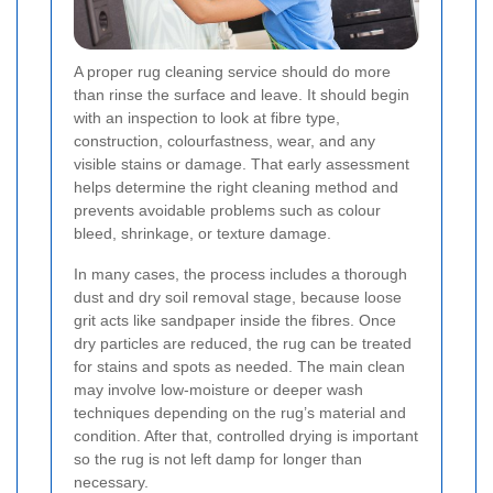
A proper rug cleaning service should do more
than rinse the surface and leave. It should begin
with an inspection to look at fibre type,
construction, colourfastness, wear, and any
visible stains or damage. That early assessment
helps determine the right cleaning method and
prevents avoidable problems such as colour
bleed, shrinkage, or texture damage.
In many cases, the process includes a thorough
dust and dry soil removal stage, because loose
grit acts like sandpaper inside the fibres. Once
dry particles are reduced, the rug can be treated
for stains and spots as needed. The main clean
may involve low-moisture or deeper wash
techniques depending on the rug’s material and
condition. After that, controlled drying is important
so the rug is not left damp for longer than
necessary.