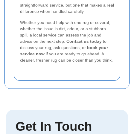
straightforward service, but one that makes a real
difference when handled carefully.
Whether you need help with one rug or several,
whether the issue is dirt, odour, or a stubborn
spill, a local service can assess the job and
advise on the next step.
Contact us today
to
discuss your rug, ask questions, or
book your
service now
if you are ready to go ahead. A
cleaner, fresher rug can be closer than you think.
Get In Touch