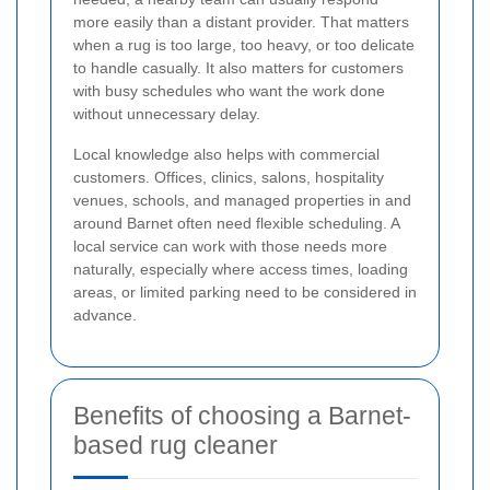
more easily than a distant provider. That matters
when a rug is too large, too heavy, or too delicate
to handle casually. It also matters for customers
with busy schedules who want the work done
without unnecessary delay.
Local knowledge also helps with commercial
customers. Offices, clinics, salons, hospitality
venues, schools, and managed properties in and
around Barnet often need flexible scheduling. A
local service can work with those needs more
naturally, especially where access times, loading
areas, or limited parking need to be considered in
advance.
Benefits of choosing a Barnet-
based rug cleaner