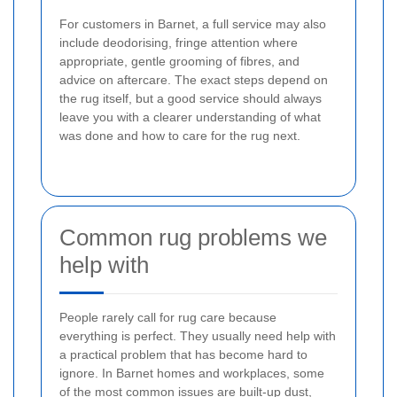
For customers in Barnet, a full service may also
include deodorising, fringe attention where
appropriate, gentle grooming of fibres, and
advice on aftercare. The exact steps depend on
the rug itself, but a good service should always
leave you with a clearer understanding of what
was done and how to care for the rug next.
Common rug problems we
help with
People rarely call for rug care because
everything is perfect. They usually need help with
a practical problem that has become hard to
ignore. In Barnet homes and workplaces, some
of the most common issues are built-up dust,