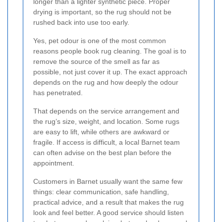
longer than a lighter synthetic piece. Proper
drying is important, so the rug should not be
rushed back into use too early.
Yes, pet odour is one of the most common
reasons people book rug cleaning. The goal is to
remove the source of the smell as far as
possible, not just cover it up. The exact approach
depends on the rug and how deeply the odour
has penetrated.
That depends on the service arrangement and
the rug’s size, weight, and location. Some rugs
are easy to lift, while others are awkward or
fragile. If access is difficult, a local Barnet team
can often advise on the best plan before the
appointment.
Customers in Barnet usually want the same few
things: clear communication, safe handling,
practical advice, and a result that makes the rug
look and feel better. A good service should listen