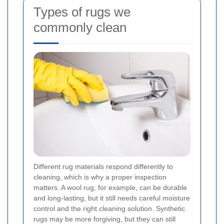
Types of rugs we
commonly clean
Different rug materials respond differently to
cleaning, which is why a proper inspection
matters. A wool rug, for example, can be durable
and long-lasting, but it still needs careful moisture
control and the right cleaning solution. Synthetic
rugs may be more forgiving, but they can still