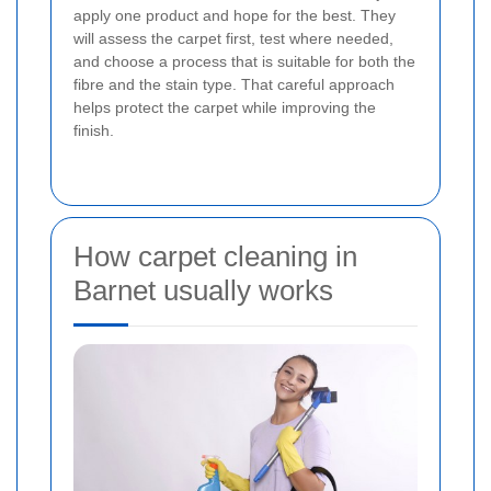
apply one product and hope for the best. They
will assess the carpet first, test where needed,
and choose a process that is suitable for both the
fibre and the stain type. That careful approach
helps protect the carpet while improving the
finish.
How carpet cleaning in
Barnet usually works