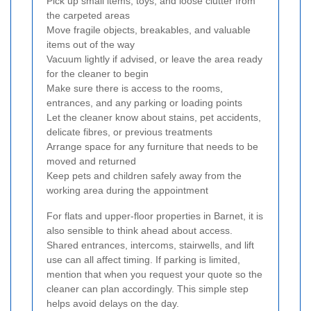
Pick up small items, toys, and loose clutter from
the carpeted areas
Move fragile objects, breakables, and valuable
items out of the way
Vacuum lightly if advised, or leave the area ready
for the cleaner to begin
Make sure there is access to the rooms,
entrances, and any parking or loading points
Let the cleaner know about stains, pet accidents,
delicate fibres, or previous treatments
Arrange space for any furniture that needs to be
moved and returned
Keep pets and children safely away from the
working area during the appointment
For flats and upper-floor properties in Barnet, it is
also sensible to think ahead about access.
Shared entrances, intercoms, stairwells, and lift
use can all affect timing. If parking is limited,
mention that when you request your quote so the
cleaner can plan accordingly. This simple step
helps avoid delays on the day.