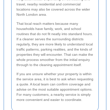
travel, nearby residential and commercial
locations may also be covered across the wider
North London area.
That local reach matters because many
households have family, work, and school
routines that do not fit neatly into standard hours.
If a cleaner serves the surrounding districts
regularly, they are more likely to understand local
traffic patterns, parking realities, and the kinds of
properties they will encounter. That can make the
whole process smoother from the initial enquiry
through to the cleaning appointment itself.
If you are unsure whether your property is within
the service area, it is best to ask when requesting
a quote. A local team can confirm coverage and
advise on the most suitable appointment options.
For many customers, a nearby service is simply
more convenient and easier to coordinate.