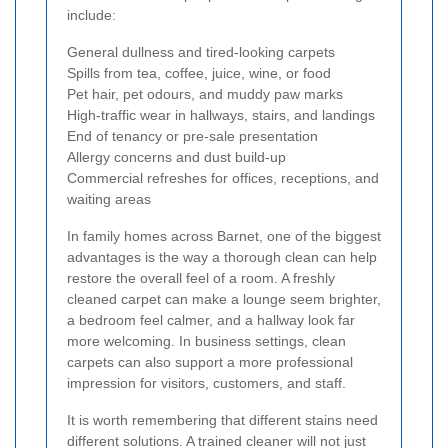
include:
General dullness and tired-looking carpets
Spills from tea, coffee, juice, wine, or food
Pet hair, pet odours, and muddy paw marks
High-traffic wear in hallways, stairs, and landings
End of tenancy or pre-sale presentation
Allergy concerns and dust build-up
Commercial refreshes for offices, receptions, and
waiting areas
In family homes across Barnet, one of the biggest
advantages is the way a thorough clean can help
restore the overall feel of a room. A freshly
cleaned carpet can make a lounge seem brighter,
a bedroom feel calmer, and a hallway look far
more welcoming. In business settings, clean
carpets can also support a more professional
impression for visitors, customers, and staff.
It is worth remembering that different stains need
different solutions. A trained cleaner will not just