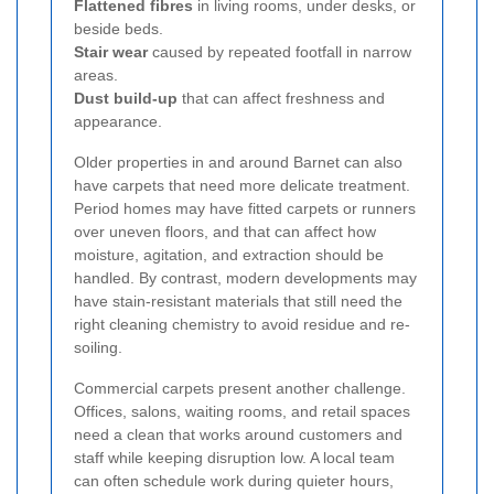
Flattened fibres
in living rooms, under desks, or
beside beds.
Stair wear
caused by repeated footfall in narrow
areas.
Dust build-up
that can affect freshness and
appearance.
Older properties in and around Barnet can also
have carpets that need more delicate treatment.
Period homes may have fitted carpets or runners
over uneven floors, and that can affect how
moisture, agitation, and extraction should be
handled. By contrast, modern developments may
have stain-resistant materials that still need the
right cleaning chemistry to avoid residue and re-
soiling.
Commercial carpets present another challenge.
Offices, salons, waiting rooms, and retail spaces
need a clean that works around customers and
staff while keeping disruption low. A local team
can often schedule work during quieter hours,