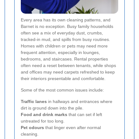
Every area has its own cleaning patterns, and
Barnet is no exception. Busy family households
often see a mix of everyday dust, crumbs,
tracked-in mud, and spills from busy routines.
Homes with children or pets may need more
frequent attention, especially in lounges,
bedrooms, and staircases. Rental properties
often need a reset between tenants, while shops
and offices may need carpets refreshed to keep
their interiors presentable and comfortable.
Some of the most common issues include:
Traffic lanes
in hallways and entrances where
dirt is ground down into the pile.
Food and drink marks
that can set if left
untreated for too long.
Pet odours
that linger even after normal
cleaning.