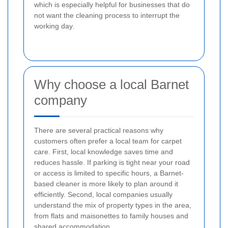
which is especially helpful for businesses that do
not want the cleaning process to interrupt the
working day.
Why choose a local Barnet
company
There are several practical reasons why
customers often prefer a local team for carpet
care. First, local knowledge saves time and
reduces hassle. If parking is tight near your road
or access is limited to specific hours, a Barnet-
based cleaner is more likely to plan around it
efficiently. Second, local companies usually
understand the mix of property types in the area,
from flats and maisonettes to family houses and
shared accommodation.