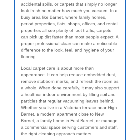
accidental spills, or carpets that simply no longer
look fresh no matter how much you vacuum. In a
busy area like Barnet, where family homes,
period properties, flats, shops, offices, and rental
properties all see plenty of foot traffic, carpets
can pick up dirt faster than most people expect. A
proper professional clean can make a noticeable
difference to the look, feel, and hygiene of your
flooring.
Local carpet care is about more than
appearance. It can help reduce embedded dust,
remove stubborn marks, and refresh the room as
a whole. When done carefully, it may also support
a healthier indoor environment by lifting soil and
particles that regular vacuuming leaves behind.
Whether you live in a Victorian terrace near High
Barnet, a modern apartment close to New
Barnet, a family home in East Barnet, or manage
a commercial space serving customers and staff,
the right cleaning approach matters.