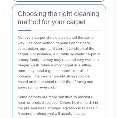
Choosing the right cleaning
method for your carpet
Not every carpet should be cleaned the same
way. The best method depends on the fibre,
construction, age, and current condition of the
carpet. For instance, a durable synthetic carpet in
a busy family hallway may respond very well to a
deeper wash, while a wool carpet in a sitting
room may need a gentler, more controlled
process. The cleaner should always decide
based on the material rather than forcing one
approach for every job.
Some carpets are more sensitive to moisture,
heat, or product residue. Others hold onto dirt in
the pile and need stronger agitation to release it.
A trained professional will usually balance