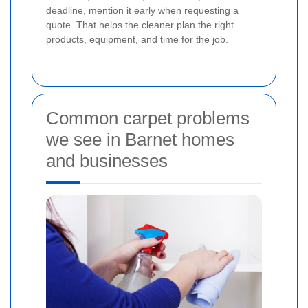
deadline, mention it early when requesting a
quote. That helps the cleaner plan the right
products, equipment, and time for the job.
Common carpet problems
we see in Barnet homes
and businesses