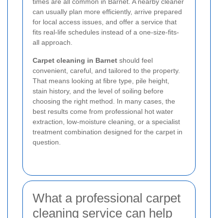
times are all common in Barnet. A nearby cleaner
can usually plan more efficiently, arrive prepared
for local access issues, and offer a service that
fits real-life schedules instead of a one-size-fits-
all approach.
Carpet cleaning in Barnet
should feel
convenient, careful, and tailored to the property.
That means looking at fibre type, pile height,
stain history, and the level of soiling before
choosing the right method. In many cases, the
best results come from professional hot water
extraction, low-moisture cleaning, or a specialist
treatment combination designed for the carpet in
question.
What a professional carpet
cleaning service can help