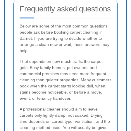
Frequently asked questions
Below are some of the most common questions
people ask before booking carpet cleaning in
Barnet. If you are trying to decide whether to
arrange a clean now or wait, these answers may
help.
That depends on how much traffic the carpet
gets. Busy family homes, pet owners, and
commercial premises may need more frequent
cleaning than quieter properties. Many customers
book when the carpet starts looking dull, when
stains become noticeable, or before a move,
event, or tenancy handover.
A professional cleaner should aim to leave
carpets only lightly damp, not soaked. Drying
time depends on carpet type, ventilation, and the
cleaning method used. You will usually be given