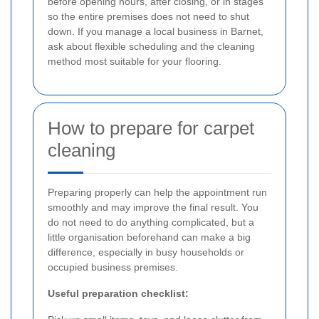
before opening hours, after closing, or in stages
so the entire premises does not need to shut
down. If you manage a local business in Barnet,
ask about flexible scheduling and the cleaning
method most suitable for your flooring.
How to prepare for carpet
cleaning
Preparing properly can help the appointment run
smoothly and may improve the final result. You
do not need to do anything complicated, but a
little organisation beforehand can make a big
difference, especially in busy households or
occupied business premises.
Useful preparation checklist: