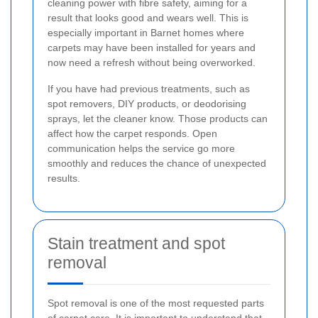
cleaning power with fibre safety, aiming for a
result that looks good and wears well. This is
especially important in Barnet homes where
carpets may have been installed for years and
now need a refresh without being overworked.
If you have had previous treatments, such as
spot removers, DIY products, or deodorising
sprays, let the cleaner know. Those products can
affect how the carpet responds. Open
communication helps the service go more
smoothly and reduces the chance of unexpected
results.
Stain treatment and spot
removal
Spot removal is one of the most requested parts
of carpet care. It is important to understand that