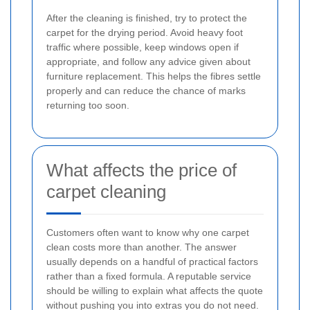
After the cleaning is finished, try to protect the
carpet for the drying period. Avoid heavy foot
traffic where possible, keep windows open if
appropriate, and follow any advice given about
furniture replacement. This helps the fibres settle
properly and can reduce the chance of marks
returning too soon.
What affects the price of
carpet cleaning
Customers often want to know why one carpet
clean costs more than another. The answer
usually depends on a handful of practical factors
rather than a fixed formula. A reputable service
should be willing to explain what affects the quote
without pushing you into extras you do not need.