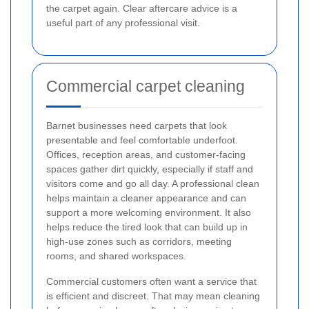
the carpet again. Clear aftercare advice is a
useful part of any professional visit.
Commercial carpet cleaning
Barnet businesses need carpets that look
presentable and feel comfortable underfoot.
Offices, reception areas, and customer-facing
spaces gather dirt quickly, especially if staff and
visitors come and go all day. A professional clean
helps maintain a cleaner appearance and can
support a more welcoming environment. It also
helps reduce the tired look that can build up in
high-use zones such as corridors, meeting
rooms, and shared workspaces.
Commercial customers often want a service that
is efficient and discreet. That may mean cleaning