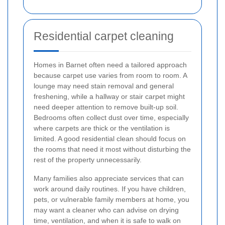
Residential carpet cleaning
Homes in Barnet often need a tailored approach
because carpet use varies from room to room. A
lounge may need stain removal and general
freshening, while a hallway or stair carpet might
need deeper attention to remove built-up soil.
Bedrooms often collect dust over time, especially
where carpets are thick or the ventilation is
limited. A good residential clean should focus on
the rooms that need it most without disturbing the
rest of the property unnecessarily.
Many families also appreciate services that can
work around daily routines. If you have children,
pets, or vulnerable family members at home, you
may want a cleaner who can advise on drying
time, ventilation, and when it is safe to walk on