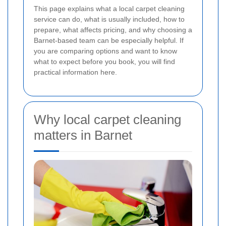
This page explains what a local carpet cleaning
service can do, what is usually included, how to
prepare, what affects pricing, and why choosing a
Barnet-based team can be especially helpful. If
you are comparing options and want to know
what to expect before you book, you will find
practical information here.
Why local carpet cleaning
matters in Barnet