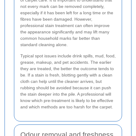
not every mark can be removed completely,
especially if it has been left for a long time or the
fibres have been damaged. However,
professional stain treatment can often improve
the appearance significantly and may lift many
common household marks far better than
standard cleaning alone.
Typical spot issues include drink spills, mud, food,
grease, makeup, and pet accidents. The earlier
they are treated, the better the outcome tends to
be. If a stain is fresh, blotting gently with a clean
cloth can help until the cleaner arrives, but
rubbing should be avoided because it can push
the stain deeper into the pile. A professional will
know which pre-treatment is likely to be effective
and which methods are too harsh for the carpet.
Odour removal and freshness