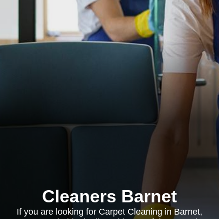
Cleaners Barnet
If you are looking for Carpet Cleaning in Barnet,