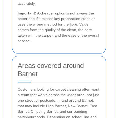
accurately.
Important:
A cheaper option is not always the
better one if it misses key preparation steps or
uses the wrong method for the fibre. Value
comes from the quality of the clean, the care
taken with the carpet, and the ease of the overall
service.
Areas covered around
Barnet
Customers looking for carpet cleaning often want
a team that works across the wider area, not just
one street or postcode. In and around Barnet,
that may include High Barnet, New Barnet, East
Barnet, Chipping Barnet, and surrounding
neighbourhoods. Depending on scheduling and