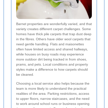
Barnet properties are wonderfully varied, and that
variety creates different carpet challenges. Some
homes have thick pile carpets that trap dust deep
in the fibres. Others have older wool carpets that
need gentle handling. Flats and maisonettes
often have limited access and shared hallways,
while houses on busy roads may experience
more outdoor dirt being tracked in from shoes,
prams, and pets. Local conditions and property
styles make a difference to how carpets should
be cleaned.
Choosing a local service also helps because the
team is more likely to understand the practical
realities of the area. Parking restrictions, access
to upper floors, narrow staircases, and the need
to work around school runs or business opening