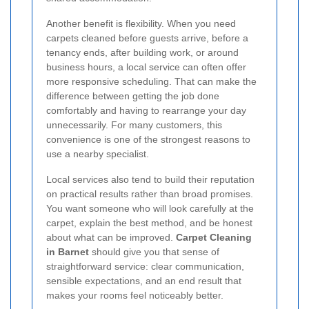
Another benefit is flexibility. When you need
carpets cleaned before guests arrive, before a
tenancy ends, after building work, or around
business hours, a local service can often offer
more responsive scheduling. That can make the
difference between getting the job done
comfortably and having to rearrange your day
unnecessarily. For many customers, this
convenience is one of the strongest reasons to
use a nearby specialist.
Local services also tend to build their reputation
on practical results rather than broad promises.
You want someone who will look carefully at the
carpet, explain the best method, and be honest
about what can be improved.
Carpet Cleaning
in Barnet
should give you that sense of
straightforward service: clear communication,
sensible expectations, and an end result that
makes your rooms feel noticeably better.