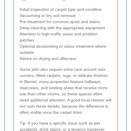
Initial inspection of carpet type and condition
Vacuuming or dry soil removal
Pre-treatment for common spots and stains
Deep cleaning with the appropriate equipment
Attention to high-traffic areas and problem
patches
Optional deodorising or odour treatment where
suitable
Advice on drying and aftercare
Some jobs also require extra care around stair
runners, fitted carpets, rugs, or delicate finishes.
In Barnet, many properties feature hallways,
staircases, and landing areas that receive more
use than other rooms, so these spaces often
need additional attention. A good local cleaner will
not rush these details, because the difference is
often visible once the carpet dries.
Tip:
If you have a specific issue such as pet
accidents, drink stains, or a tenancy handover