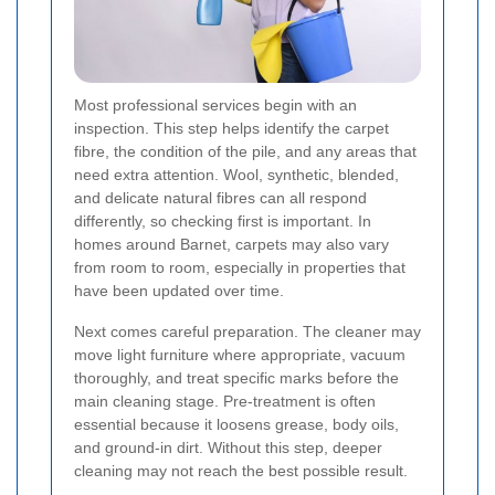
Most professional services begin with an
inspection. This step helps identify the carpet
fibre, the condition of the pile, and any areas that
need extra attention. Wool, synthetic, blended,
and delicate natural fibres can all respond
differently, so checking first is important. In
homes around Barnet, carpets may also vary
from room to room, especially in properties that
have been updated over time.
Next comes careful preparation. The cleaner may
move light furniture where appropriate, vacuum
thoroughly, and treat specific marks before the
main cleaning stage. Pre-treatment is often
essential because it loosens grease, body oils,
and ground-in dirt. Without this step, deeper
cleaning may not reach the best possible result.