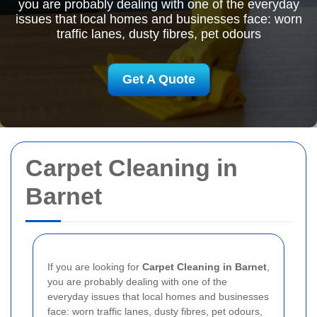
you are probably dealing with one of the everyday
issues that local homes and businesses face: worn
traffic lanes, dusty fibres, pet odours
Get A Quote
Carpet Cleaning in
Barnet
If you are looking for
Carpet Cleaning in Barnet
,
you are probably dealing with one of the
everyday issues that local homes and businesses
face: worn traffic lanes, dusty fibres, pet odours,