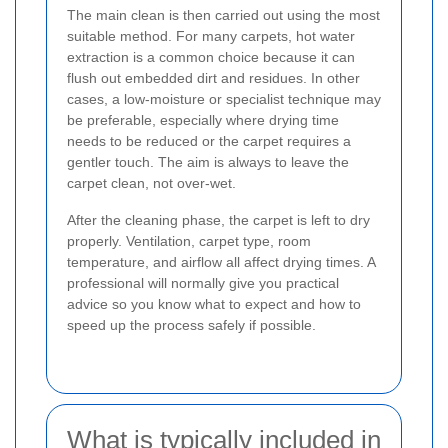
The main clean is then carried out using the most
suitable method. For many carpets, hot water
extraction is a common choice because it can
flush out embedded dirt and residues. In other
cases, a low-moisture or specialist technique may
be preferable, especially where drying time
needs to be reduced or the carpet requires a
gentler touch. The aim is always to leave the
carpet clean, not over-wet.
After the cleaning phase, the carpet is left to dry
properly. Ventilation, carpet type, room
temperature, and airflow all affect drying times. A
professional will normally give you practical
advice so you know what to expect and how to
speed up the process safely if possible.
What is typically included in