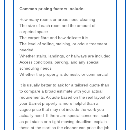
Common pricing factors include:
How many rooms or areas need cleaning
The size of each room and the amount of
carpeted space
The carpet fibre and how delicate it is
The level of soiling, staining, or odour treatment
needed
Whether stairs, landings, or hallways are included
Access conditions, parking, and any special
scheduling needs
Whether the property is domestic or commercial
It is usually better to ask for a tailored quote than
to compare a broad estimate with your actual
requirements. A quote based on the real layout of
your Barnet property is more helpful than a
vague price that may not include the work you
actually need. If there are special concerns, such
as pet stains or a tight moving deadline, explain
these at the start so the cleaner can price the job