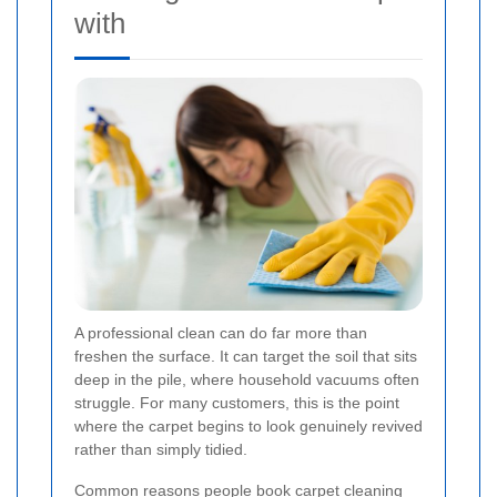
with
A professional clean can do far more than
freshen the surface. It can target the soil that sits
deep in the pile, where household vacuums often
struggle. For many customers, this is the point
where the carpet begins to look genuinely revived
rather than simply tidied.
Common reasons people book carpet cleaning