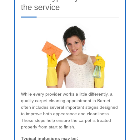
the service
While every provider works a little differently, a
quality carpet cleaning appointment in Barnet
often includes several important stages designed
to improve both appearance and cleanliness.
These steps help ensure the carpet is treated
properly from start to finish.
Typical inclusions may be: