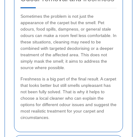
Sometimes the problem is not just the
appearance of the carpet but the smell. Pet
odours, food spills, dampness, or general stale
odours can make a room feel less comfortable. In
these situations, cleaning may need to be
combined with targeted deodorising or a deeper
treatment of the affected area. This does not
simply mask the smell; it aims to address the
source where possible.
Freshness is a big part of the final result. A carpet
that looks better but still smells unpleasant has
not been fully solved. That is why it helps to
choose a local cleaner who can explain the
options for different odour issues and suggest the
most realistic treatment for your carpet and
circumstances.