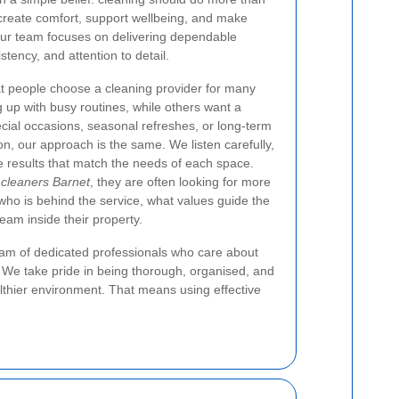
 create comfort, support wellbeing, and make
 our team focuses on delivering dependable
stency, and attention to detail.
 people choose a cleaning provider for many
up with busy routines, while others want a
ecial occasions, seasonal refreshes, or long-term
n, our approach is the same. We listen carefully,
de results that match the needs of each space.
 cleaners Barnet
, they are often looking for more
ho is behind the service, what values guide the
eam inside their property.
eam of dedicated professionals who care about
y. We take pride in being thorough, organised, and
althier environment. That means using effective