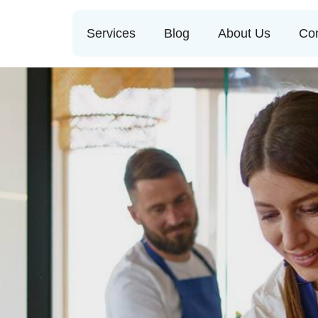
Services
Blog
About Us
Con