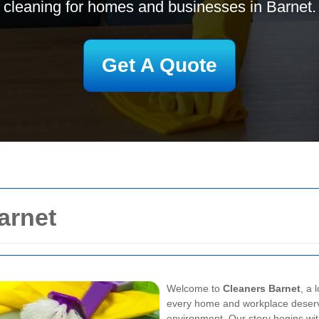
cleaning for homes and businesses in Barnet.
Get A Quote
arnet
Welcome to
Cleaners Barnet
, a 
every home and workplace deserve
environment. Our story begins wit