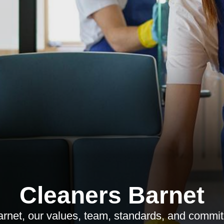
Cleaners Barnet
net, our values, team, standards, and commitm