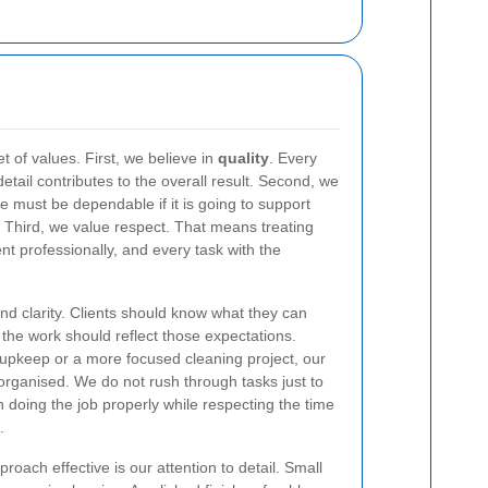
t of values. First, we believe in
quality
. Every
etail contributes to the overall result. Second, we
ce must be dependable if it is going to support
Third, we value respect. That means treating
ent professionally, and every task with the
nd clarity. Clients should know what they can
the work should reflect those expectations.
pkeep or a more focused cleaning project, our
 organised. We do not rush through tasks just to
on doing the job properly while respecting the time
.
roach effective is our attention to detail. Small