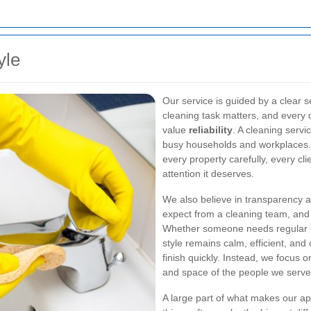
yle
Our service is guided by a clear se
cleaning task matters, and every d
value
reliability
. A cleaning servi
busy households and workplaces. 
every property carefully, every cli
attention it deserves.
We also believe in transparency a
expect from a cleaning team, and 
Whether someone needs regular u
style remains calm, efficient, and
finish quickly. Instead, we focus 
and space of the people we serve
A large part of what makes our app