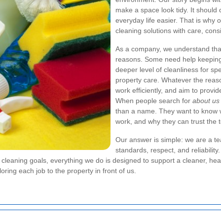
make a space look tidy. It should
everyday life easier. That is why
cleaning solutions with care, consi
As a company, we understand that
reasons. Some need help keeping 
deeper level of cleanliness for sp
property care. Whatever the reaso
work efficiently, and aim to provi
When people search for
about us
than a name. They want to know w
work, and why they can trust the t
Our answer is simple: we are a t
standards, respect, and reliabilit
st cleaning goals, everything we do is designed to support a cleaner, he
oring each job to the property in front of us.