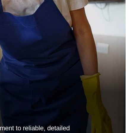
ent to reliable, detailed