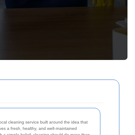
local cleaning service built around the idea that
s a fresh, healthy, and well-maintained
h a simple belief: cleaning should do more than