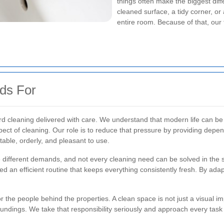
things often make the biggest diffe
cleaned surface, a tidy corner, o
entire room. Because of that, our
ds For
ard cleaning delivered with care. We understand that modern life can 
pect of cleaning. Our role is to reduce that pressure by providing depe
table, orderly, and pleasant to use.
ave different demands, and not every cleaning need can be solved in th
ed an efficient routine that keeps everything consistently fresh. By adap
for the people behind the properties. A clean space is not just a visual 
undings. We take that responsibility seriously and approach every task