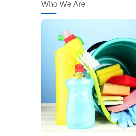
Who We Are