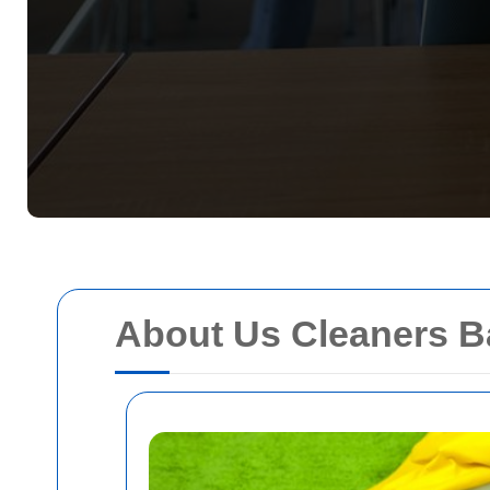
About Us Cleaners B