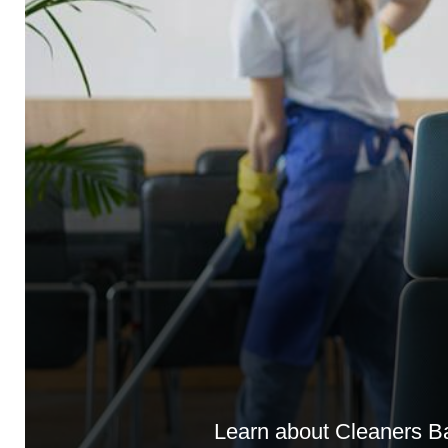
Learn about Cleaners Bar