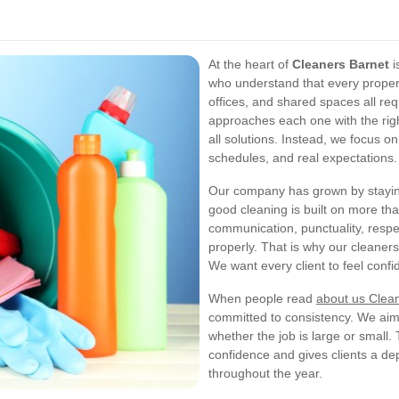
At the heart of
Cleaners Barnet
i
who understand that every property
offices, and shared spaces all req
approaches each one with the righ
all solutions. Instead, we focus on
schedules, and real expectations.
Our company has grown by staying
good cleaning is built on more t
communication, punctuality, respec
properly. That is why our cleaners
We want every client to feel confid
When people read
about us Clea
committed to consistency. We aim 
whether the job is large or small.
confidence and gives clients a d
throughout the year.