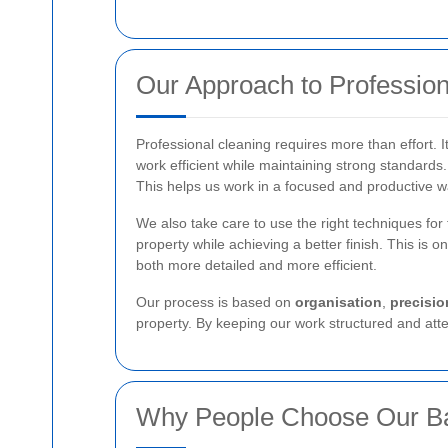
Our Approach to Profession
Professional cleaning requires more than effort. It
work efficient while maintaining strong standards
This helps us work in a focused and productive w
We also take care to use the right techniques for 
property while achieving a better finish. This is 
both more detailed and more efficient.
Our process is based on
organisation
,
precisio
property. By keeping our work structured and atten
Why People Choose Our Ba