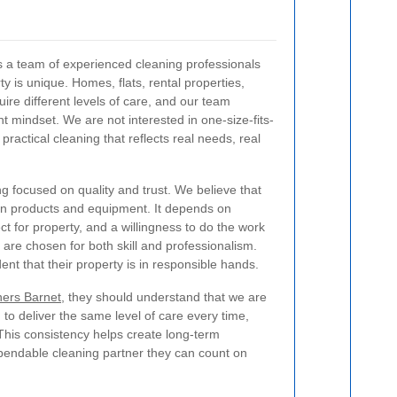
s a team of experienced cleaning professionals
 is unique. Homes, flats, rental properties,
uire different levels of care, and our team
t mindset. We are not interested in one-size-fits-
 practical cleaning that reflects real needs, real
 focused on quality and trust. We believe that
han products and equipment. It depends on
t for property, and a willingness to do the work
 are chosen for both skill and professionalism.
ent that their property is in responsible hands.
ners Barnet
, they should understand that we are
to deliver the same level of care every time,
 This consistency helps create long-term
ependable cleaning partner they can count on