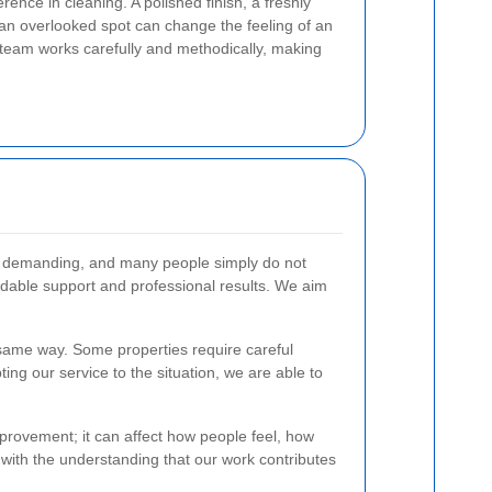
rence in cleaning. A polished finish, a freshly
r an overlooked spot can change the feeling of an
 team works carefully and methodically, making
be demanding, and many people simply do not
ndable support and professional results. We aim
e same way. Some properties require careful
ting our service to the situation, we are able to
improvement; it can affect how people feel, how
 with the understanding that our work contributes