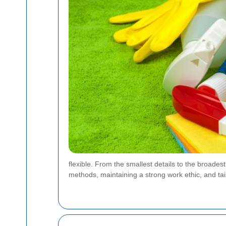
flexible. From the smallest details to the broade
methods, maintaining a strong work ethic, and tail