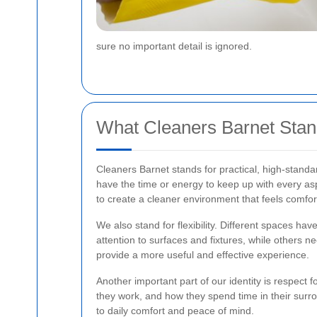
sure no important detail is ignored.
What Cleaners Barnet Stan
Cleaners Barnet stands for practical, high-stand
have the time or energy to keep up with every as
to create a cleaner environment that feels comfor
We also stand for flexibility. Different spaces h
attention to surfaces and fixtures, while others ne
provide a more useful and effective experience.
Another important part of our identity is respect 
they work, and how they spend time in their surro
to daily comfort and peace of mind.