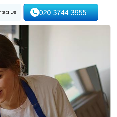
tact Us