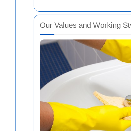
Our Values and Working St