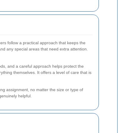
aners follow a practical approach that keeps the
and any special areas that need extra attention.
hods, and a careful approach helps protect the
thing themselves. It offers a level of care that is
ing assignment, no matter the size or type of
genuinely helpful.