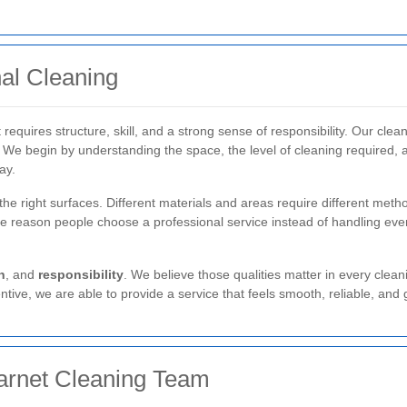
al Cleaning
 requires structure, skill, and a strong sense of responsibility. Our cle
. We begin by understanding the space, the level of cleaning required, 
ay.
the right surfaces. Different materials and areas require different met
one reason people choose a professional service instead of handling every
n
, and
responsibility
. We believe those qualities matter in every clean
tive, we are able to provide a service that feels smooth, reliable, and 
rnet Cleaning Team