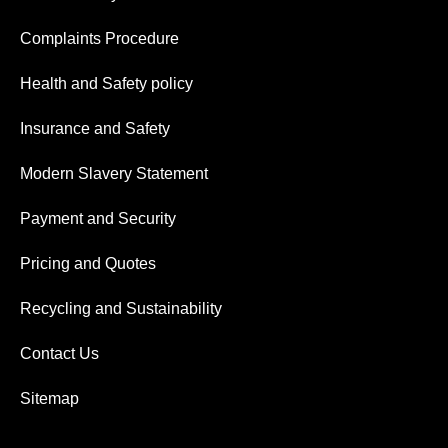
Complaints Procedure
Health and Safety policy
Insurance and Safety
Modern Slavery Statement
Payment and Security
Pricing and Quotes
Recycling and Sustainability
Contact Us
Sitemap