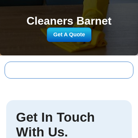
Cleaners Barnet
Get A Quote
Get In Touch
With Us.