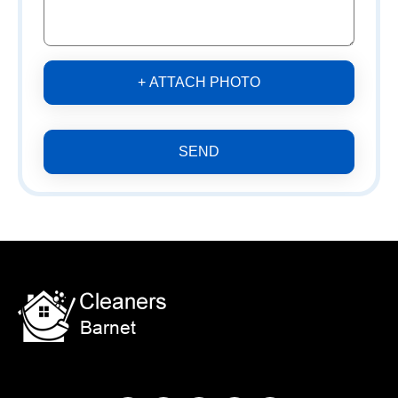
+ ATTACH PHOTO
SEND