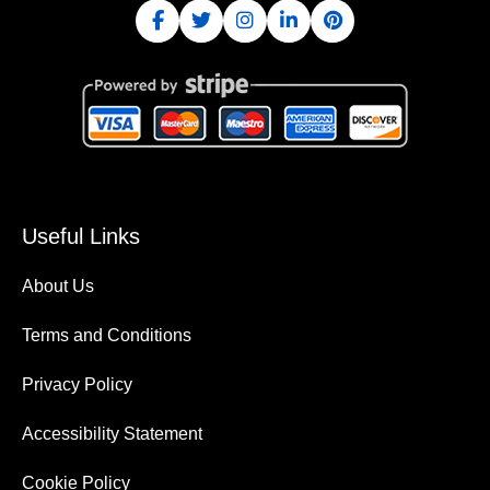
Useful Links
About Us
Terms and Conditions
Privacy Policy
Accessibility Statement
Cookie Policy