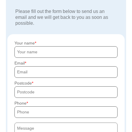
Please fill out the form below to send us an
email and we will get back to you as soon as
possible.
Your name
Email
Postcode
Phone